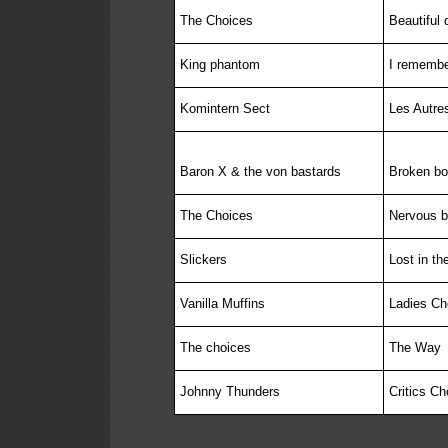
The Choices
Beautiful 
King phantom
I rememb
Komintern Sect
Les Autre
Baron X & the von bastards
Broken b
The Choices
Nervous 
Slickers
Lost in th
Vanilla Muffins
Ladies Ch
The choices
The Way
Johnny Thunders
Critics C