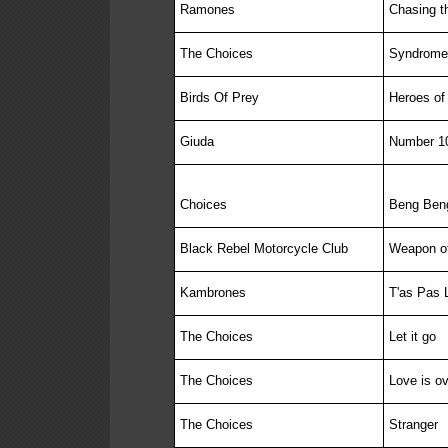
Ramones
Chasing t
The Choices
Syndrome
Birds Of Prey
Heroes of 
Giuda
Number 1
Choices
Beng Beng
Black Rebel Motorcycle Club
Weapon o
Kambrones
T'as Pas 
The Choices
Let it go
The Choices
Love is ov
The Choices
Stranger