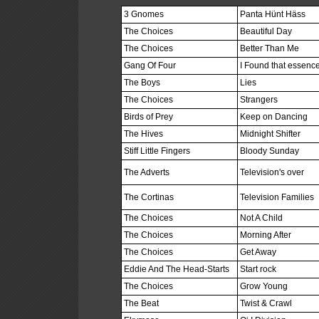
3 Gnomes
Panta Hünt Häss
The Choices
Beautiful Day
The Choices
Better Than Me
Gang Of Four
I Found that essence
The Boys
Lies
The Choices
Strangers
Birds of Prey
Keep on Dancing
The Hives
Midnight Shifter
Stiff Little Fingers
Bloody Sunday
The Adverts
Television's over
The Cortinas
Television Families
The Choices
Not A Child
The Choices
Morning After
The Choices
Get Away
Eddie And The Head-Starts
Start rock
The Choices
Grow Young
The Beat
Twist & Crawl