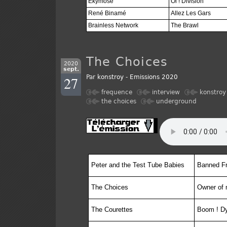
Ekymose
Oi ! Division
René Binamé
Allez Les Gars
Brainless Network
The Brawl
The Choices
2020
sept.
27
Par
konstroy
-
Emissions 2020
frequence
interview
konstroy
the choices
underground
Peter and the Test Tube Babies
Banned F
The Choices
Owner of 
The Courettes
Boom ! D