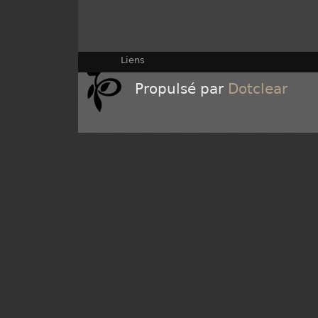
Liens
Propulsé par
Dotclear