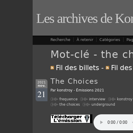
Les archives de Ko
Recherche
À retenir
Catégories
Pa
Mot-clé - the c
Fil des billets
-
Fil de
The Choices
2021
nov.
21
Par
konstroy
-
Émissions 2021
frequence
interview
konstroy
the choices
underground