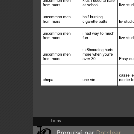
uncommon men
kids i used to hate
from mars
at school
live stud
uncommon men
half burning
from mars
cigarette butts
liv studi
uncommon men
i had way to much
from mars
fun
live stud
sk8boarding hurts
uncommon men
more when you're
from mars
over 30
Easy cu
casse l
chepa
une vie
(sortie 
Liens
Propulsé par
Dotclear