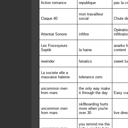
fiction romance
republique
pas la cr
mon travailleur
Claque 40
social
Chute de
Opératio
Attentat Sonore
infiltre
infiltrati
Les Fossoyeurs
anarko f
Septik
la haine
content
rewinder
fanatics
sweet lu
La societe elle a
mauvaise haleine
tolerance zero
uncommon men
the only way make
from mars
it through the day
Easy cu
sk8boarding hurts
uncommon men
more when you're
from mars
over 30
live dire
you remind me the