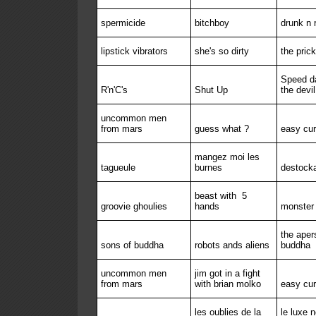
spermicide
bitchboy
drunk n r
lipstick vibrators
she's so dirty
the prick
Speed da
R'n'C's
Shut Up
the devil
uncommon men
from mars
guess what ?
easy cu
mangez moi les
tagueule
burnes
destock
beast with
5
groovie ghoulies
hands
monster 
the aper
sons of buddha
robots ands aliens
buddha
uncommon men
jim got in a fight
from mars
with brian molko
easy cu
les oublies de la
le luxe 