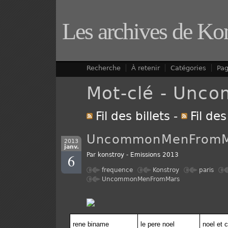
Les archives de Ko
Recherche
À retenir
Catégories
Pa
Mot-clé - Un
Fil des billets
-
Fil de
UncommonMenFromM
2013
janv.
6
Par
konstroy
-
Emissions 2013
frequence
Konstroy
paris
UncommonMenFromMars
rene biname
le pere noel
noel et 