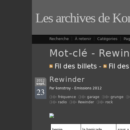
Les archives de Ko
Recherche
À retenir
Catégories
Pa
Mot-clé - Rewi
Fil des billets
-
Fil de
Rewinder
2012
sept.
23
Par
konstroy
-
Emissions 2012
fréquence
garage
grunge
radio
Rewinder
rock
bernie
la barricade
sous x