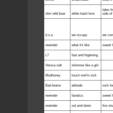
tales f
slim wild boar
white trash love
side of
d.o.a
we occupy
we com
rewinder
what it's like
sweet l
L7
fast and frigtening
Veruca salt
shimmer like a girl
Mudhoney
touch meI'm sick
Bad brains
attitude
rock for
rewinder
fanatics
sweet l
rewinder
out and down
live st