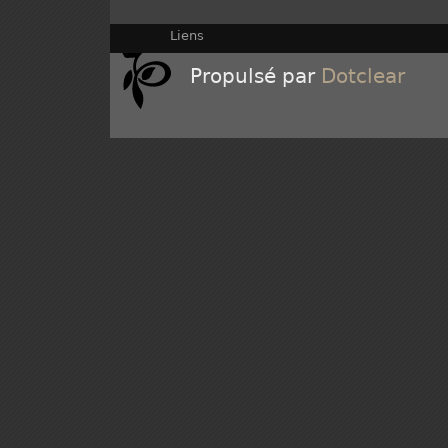
Liens
Propulsé par
Dotclear