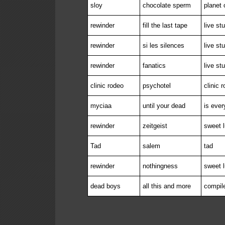
sloy
chocolate sperm
planet 
rewinder
fill the last tape
live st
rewinder
si les silences
live st
rewinder
fanatics
live st
clinic rodeo
psychotel
clinic 
myciaa
until your dead
is ever
rewinder
zeitgeist
sweet l
Tad
salem
tad
rewinder
nothingness
sweet l
dead boys
all this and more
compil