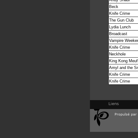
Beck
Knife Crime
The Gun Club
Lydia Lunch
Broadcast
Vampire Weeke
Knife Crime
Neckhole
King Kong Meu
Amyl and the Sn
Knife Crime
Knife Crime
Liens
Propulsé par