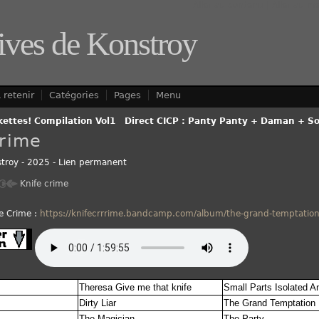
Aller au contenu
|
Aller au m
ives de Konstroy
 retenir
Catégories
Pages
Menu
kettes! Compilation Vol1
-
Direct CICP : Panty Panty + Daman + Sol
Crime
troy
-
2025
-
Lien permanent
Knife crime
e Crime :
https://knifecrrrime.bandcamp.com/album/the-grand-temptatio
Theresa Give me that knife
Small Parts Isolated A
Dirty Liar
The Grand Temptation
The Magician
The Party