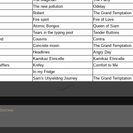
The new pollution
Odelay
Robert
The Grand Temptation
Fire spirit
Fire of Love
Atomic Bongos
Queen of Siam
Tears in the typing pool
Tender Buttons
nd
Cousins
Contra
Concrete moon
The Grand Temptation
Headlines
Angry Day
f
Kamikaz Etincelle
Kamikaz Etincelle
iffers
Knifey
Comfort to Me
In my Fridge
Sam's Unyielding Journey
The Grand Temptation
Dotclear