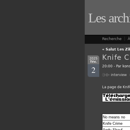
Les arch
Recherche
À
« Salut Les Zi
Knife 
2025
fév.
2
20:00 - Par
kons
interview
La page de Knif
No means no
Knife Crime
Andy Shauf