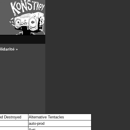
enu
|
Aller à la recherche
idarité »
n
nd Destroyed
Alternative Tentacles
auto-prod
Anti-