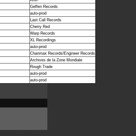
Geffen Records
auto-prod
Last Call Records
Cherry Red
Warp Records
XL Recordings
auto-prod
Chanmax Records/Engineer Records
Archives de la Zone Mondiale
Rough Trade
auto-prod
auto-prod