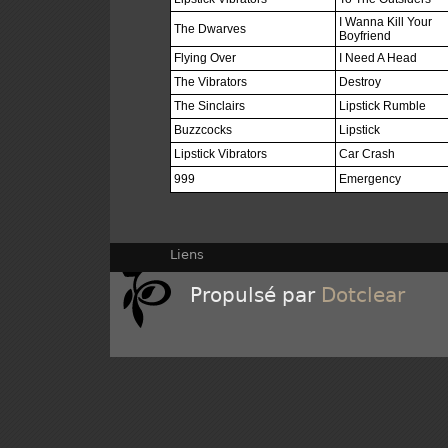
I Wanna Kill Your
The Dwarves
Boyfriend
Flying Over
I Need A Head
The Vibrators
Destroy
The Sinclairs
Lipstick Rumble
Buzzcocks
Lipstick
Lipstick Vibrators
Car Crash
999
Emergency
Liens
Propulsé par
Dotclear