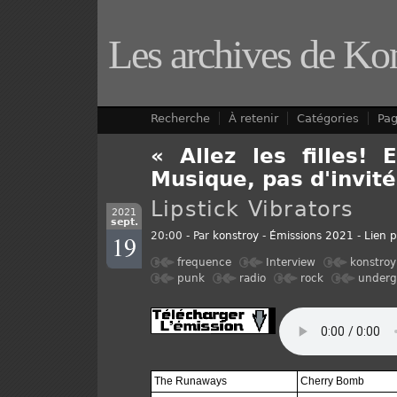
Les archives de Ko
Recherche
À retenir
Catégories
Pa
« Allez les filles!
Musique, pas d'invité
Lipstick Vibrators
2021
sept.
19
20:00 - Par
konstroy
-
Émissions 2021
-
Lien 
frequence
Interview
konstroy
punk
radio
rock
underg
The Runaways
Cherry Bomb