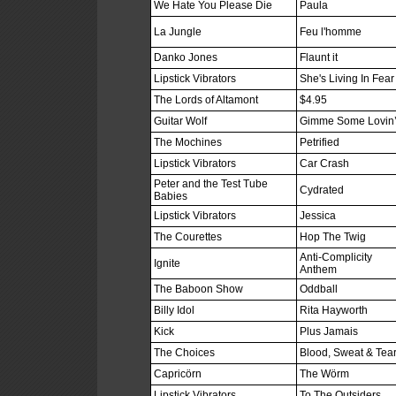
We Hate You Please Die
Paula
La Jungle
Feu l'homme
Danko Jones
Flaunt it
Lipstick Vibrators
She's Living In Fear
The Lords of Altamont
$4.95
Guitar Wolf
Gimme Some Lovin
The Mochines
Petrified
Lipstick Vibrators
Car Crash
Peter and the Test Tube
Cydrated
Babies
Lipstick Vibrators
Jessica
The Courettes
Hop The Twig
Anti-Complicity
Ignite
Anthem
The Baboon Show
Oddball
Billy Idol
Rita Hayworth
Kick
Plus Jamais
The Choices
Blood, Sweat & Tea
Capricörn
The Wörm
Lipstick Vibrators
To The Outsiders