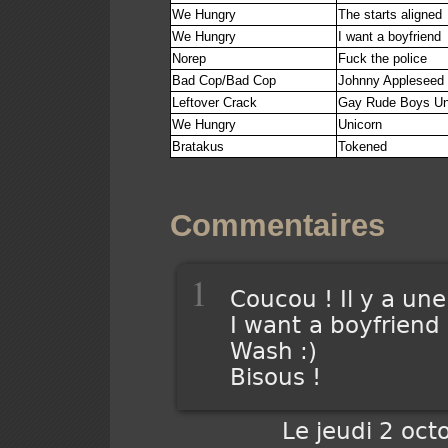
We Hungry
The starts aligned
We Hungry
I want a boyfriend
Norep
Fuck the police
Bad Cop/Bad Cop
Johnny Appleseed
Leftover Crack
Gay Rude Boys Un
We Hungry
Unicorn
Bratakus
Tokened
Commentaires
1
Coucou ! Il y a une
I want a boyfriend
Wash :)
Bisous !
Le jeudi 2 oct