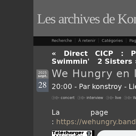
Les archives de Ko
Recherche
À retenir
Catégories
Pa
« Direct CICP : P
Swimmin'
-
2 Sisters 
We Hungry en l
2025
sept.
28
20:00 - Par
konstroy
-
L
concert
interview
live
W
La page 
:
https://wehungry.ban