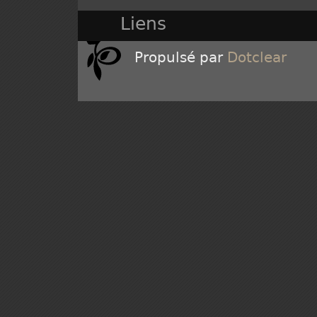
Liens
Propulsé par
Dotclear