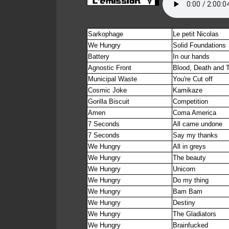
Sarkophage
Le petit Nicolas
We Hungry
Solid Foundations
Battery
In our hands
Agnostic Front
Blood, Death and 
Municipal Waste
You're Cut off
Cosmic Joke
Kamikaze
Gorilla Biscuit
Competition
Amen
Coma America
7 Seconds
All came undone
7 Seconds
Say my thanks
We Hungry
All in greys
We Hungry
The beauty
We Hungry
Unicorn
We Hungry
Do my thing
We Hungry
Bam Bam
We Hungry
Destiny
We Hungry
The Gladiators
We Hungry
Brainfucked